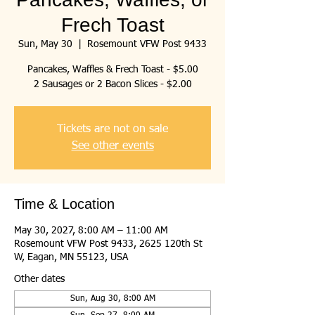
Frech Toast
Sun, May 30
  |  
Rosemount VFW Post 9433
Pancakes, Waffles & Frech Toast - $5.00
2 Sausages or 2 Bacon Slices - $2.00
Tickets are not on sale
See other events
Time & Location
May 30, 2027, 8:00 AM – 11:00 AM
Rosemount VFW Post 9433, 2625 120th St
W, Eagan, MN 55123, USA
Other dates
Sun, Aug 30, 8:00 AM