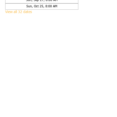
Sun, Sep 27, 8:00 AM
Sun, Oct 25, 8:00 AM
View all 32 dates
Share this event
Call us:
(651) 423-9938
Find us:
2625 120th Street West, Rosemount, Minn.
55068