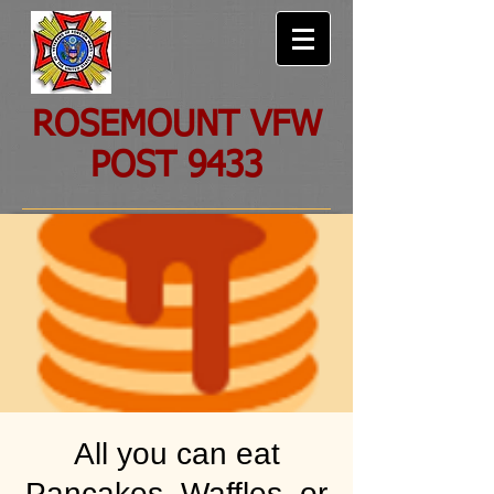
ROSEMOUNT VFW
POST 9433
All you can eat
Pancakes, Waffles, or