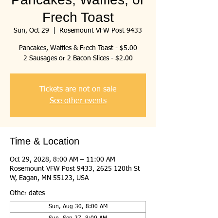
Frech Toast
Sun, Oct 29
  |  
Rosemount VFW Post 9433
Pancakes, Waffles & Frech Toast - $5.00
2 Sausages or 2 Bacon Slices - $2.00
Tickets are not on sale
See other events
Time & Location
Oct 29, 2028, 8:00 AM – 11:00 AM
Rosemount VFW Post 9433, 2625 120th St
W, Eagan, MN 55123, USA
Other dates
Sun, Aug 30, 8:00 AM