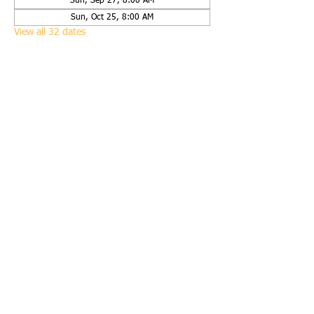
Sun, Sep 27, 8:00 AM
Sun, Oct 25, 8:00 AM
View all 32 dates
Share this event
Call us:
(651) 423-9938
Find us:
2625 120th Street West, Rosemount, Minn.
55068