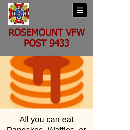
ROSEMOUNT VFW
POST 9433
All you can eat
Pancakes, Waffles, or