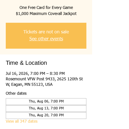
One Free Card for Every Game
$1,000 Maximum Coverall Jackpot
Tickets are not on sale
See other events
Time & Location
Jul 16, 2026, 7:00 PM – 8:30 PM
Rosemount VFW Post 9433, 2625 120th St
W, Eagan, MN 55123, USA
Other dates
Thu, Aug 06, 7:00 PM
Thu, Aug 13, 7:00 PM
Thu, Aug 20, 7:00 PM
View all 347 dates