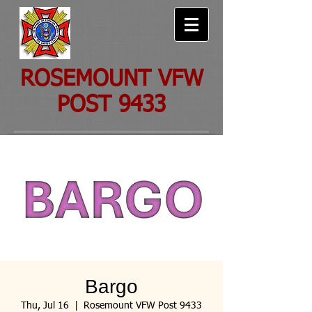
ROSEMOUNT VFW
POST 9433
Bargo
Thu, Jul 16
  |  
Rosemount VFW Post 9433