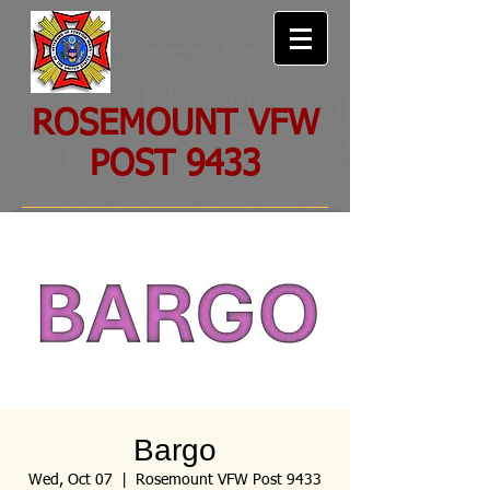
ROSEMOUNT VFW
POST 9433
Bargo
Wed, Oct 07
  |  
Rosemount VFW Post 9433