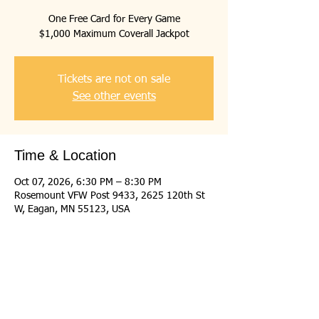
One Free Card for Every Game
$1,000 Maximum Coverall Jackpot
Tickets are not on sale
See other events
Time & Location
Oct 07, 2026, 6:30 PM – 8:30 PM
Rosemount VFW Post 9433, 2625 120th St
W, Eagan, MN 55123, USA
Share this event