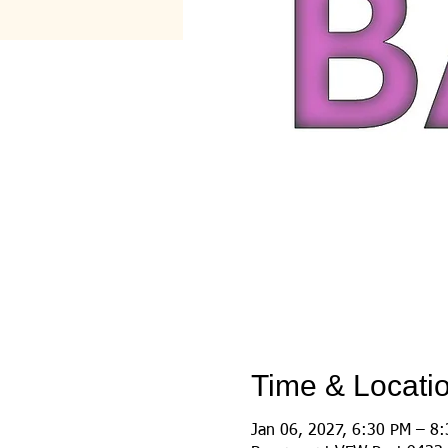
Time & Locati
Jan 06, 2027, 6:30 PM – 8