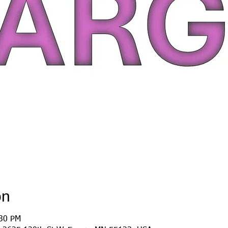
on
:30 PM