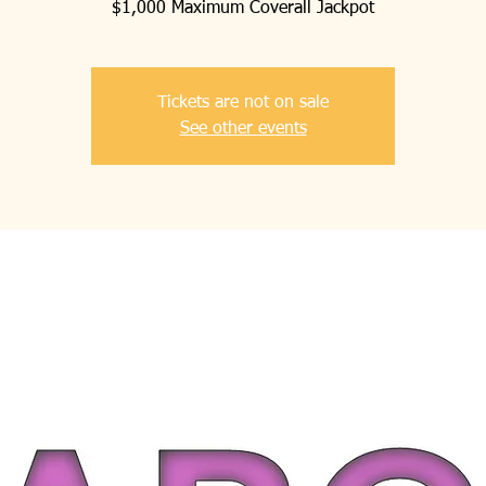
$1,000 Maximum Coverall Jackpot
Tickets are not on sale
See other events