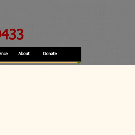
9433
ance
About
Donate