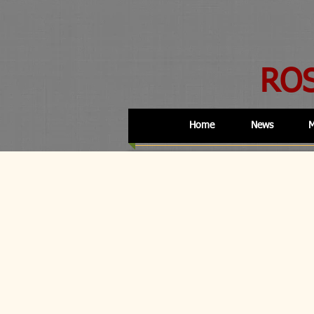
RO
Home
News
M