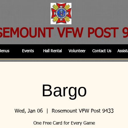
SEMOUNT VFW POST 
enus
Events
Hall Rental
Volunteer
Contact Us
Assist
Bargo
Wed, Jan 06
  |  
Rosemount VFW Post 9433
One Free Card for Every Game