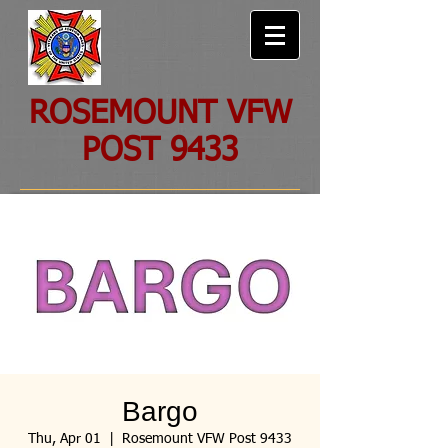
ROSEMOUNT VFW
POST 9433
Bargo
Thu, Apr 01
  |  
Rosemount VFW Post 9433