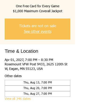
One Free Card for Every Game
$1,000 Maximum Coverall Jackpot
Tickets are not on sale
See other events
Time & Location
Apr 01, 2027, 7:00 PM – 8:30 PM
Rosemount VFW Post 9433, 2625 120th St
W, Eagan, MN 55123, USA
Other dates
Thu, Aug 13, 7:00 PM
Thu, Aug 20, 7:00 PM
Thu, Aug 27, 7:00 PM
View all 346 dates