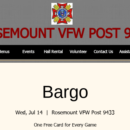
SEMOUNT VFW POST 
enus
Events
Hall Rental
Volunteer
Contact Us
Assist
Bargo
Wed, Jul 14
  |  
Rosemount VFW Post 9433
One Free Card for Every Game