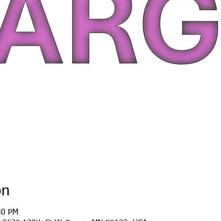
on
30 PM