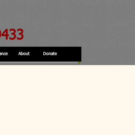
9433
ance
About
Donate