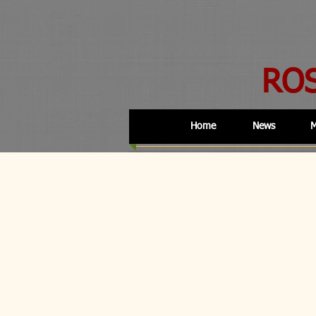
RO
Home
News
M