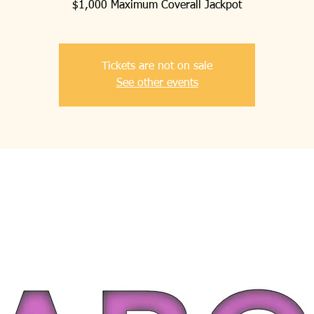
$1,000 Maximum Coverall Jackpot
Tickets are not on sale
See other events