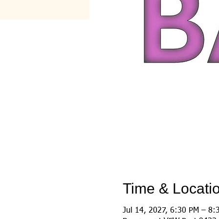
Time & Locati
Jul 14, 2027, 6:30 PM – 8: