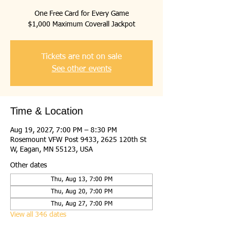
One Free Card for Every Game
$1,000 Maximum Coverall Jackpot
Tickets are not on sale
See other events
Time & Location
Aug 19, 2027, 7:00 PM – 8:30 PM
Rosemount VFW Post 9433, 2625 120th St
W, Eagan, MN 55123, USA
Other dates
Thu, Aug 13, 7:00 PM
Thu, Aug 20, 7:00 PM
Thu, Aug 27, 7:00 PM
View all 346 dates