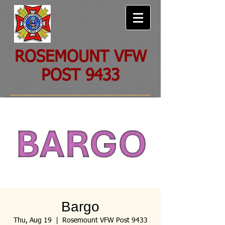
ROSEMOUNT VFW
POST 9433
Bargo
Thu, Aug 19
  |  
Rosemount VFW Post 9433