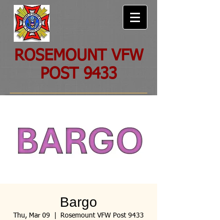
ROSEMOUNT VFW
POST 9433
Bargo
Thu, Mar 09
  |  
Rosemount VFW Post 9433