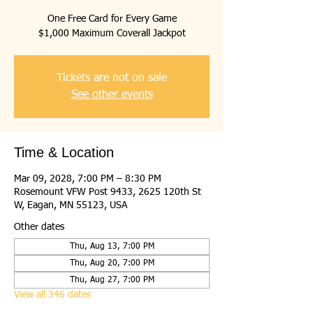
One Free Card for Every Game
$1,000 Maximum Coverall Jackpot
Tickets are not on sale
See other events
Time & Location
Mar 09, 2028, 7:00 PM – 8:30 PM
Rosemount VFW Post 9433, 2625 120th St
W, Eagan, MN 55123, USA
Other dates
Thu, Aug 13, 7:00 PM
Thu, Aug 20, 7:00 PM
Thu, Aug 27, 7:00 PM
View all 346 dates