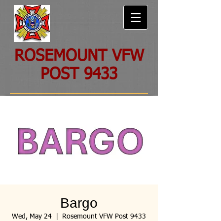
ROSEMOUNT VFW
POST 9433
Bargo
Wed, May 24
  |  
Rosemount VFW Post 9433