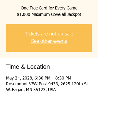
One Free Card for Every Game
$1,000 Maximum Coverall Jackpot
Tickets are not on sale
See other events
Time & Location
May 24, 2028, 6:30 PM – 8:30 PM
Rosemount VFW Post 9433, 2625 120th St
W, Eagan, MN 55123, USA
Share this event