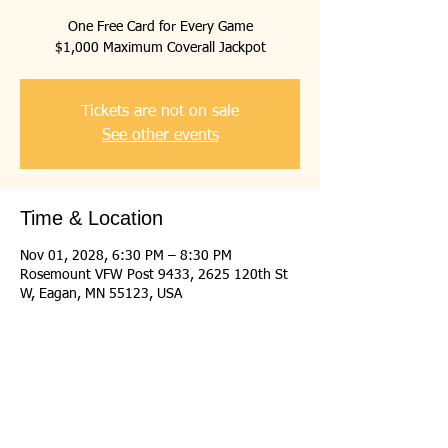
One Free Card for Every Game
$1,000 Maximum Coverall Jackpot
Tickets are not on sale
See other events
Time & Location
Nov 01, 2028, 6:30 PM – 8:30 PM
Rosemount VFW Post 9433, 2625 120th St
W, Eagan, MN 55123, USA
Share this event