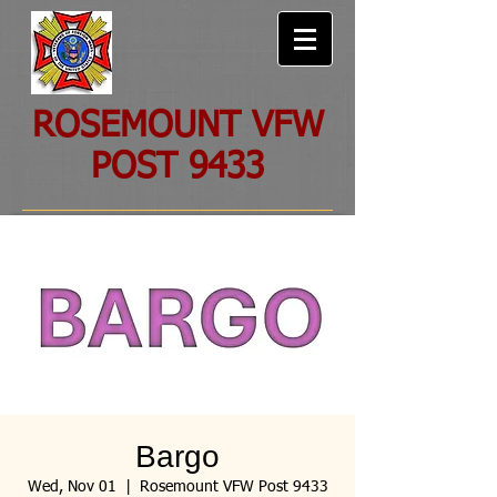
ROSEMOUNT VFW
POST 9433
Bargo
Wed, Nov 01
  |  
Rosemount VFW Post 9433