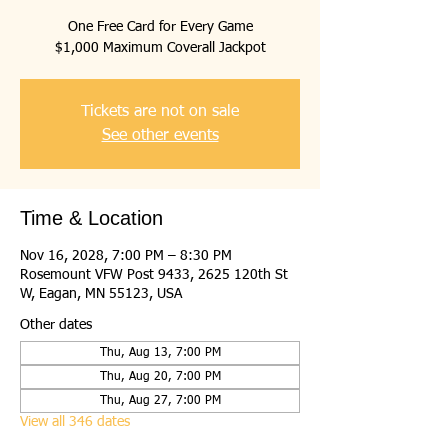
One Free Card for Every Game
$1,000 Maximum Coverall Jackpot
Tickets are not on sale
See other events
Time & Location
Nov 16, 2028, 7:00 PM – 8:30 PM
Rosemount VFW Post 9433, 2625 120th St
W, Eagan, MN 55123, USA
Other dates
Thu, Aug 13, 7:00 PM
Thu, Aug 20, 7:00 PM
Thu, Aug 27, 7:00 PM
View all 346 dates