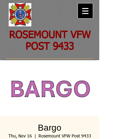
ROSEMOUNT VFW
POST 9433
Bargo
Thu, Nov 16
  |  
Rosemount VFW Post 9433