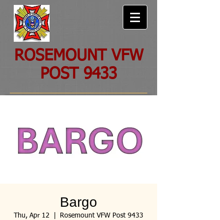
ROSEMOUNT VFW
POST 9433
Bargo
Thu, Apr 12
  |  
Rosemount VFW Post 9433