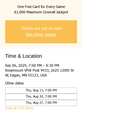
One Free Card for Every Game
$1,000 Maximum Coverall Jackpot
Tickets are not on sale
See other events
Time & Location
Sep 06, 2029, 7:00 PM – 8:30 PM
Rosemount VFW Post 9433, 2625 120th St
W, Eagan, MN 55123, USA
Other dates
Thu, Aug 13, 7:00 PM
Thu, Aug 20, 7:00 PM
Thu, Aug 27, 7:00 PM
View all 346 dates