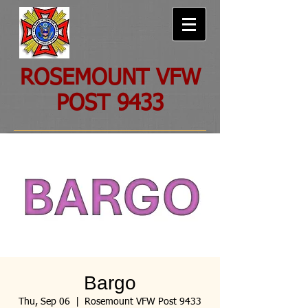
ROSEMOUNT VFW
POST 9433
Bargo
Thu, Sep 06
  |  
Rosemount VFW Post 9433