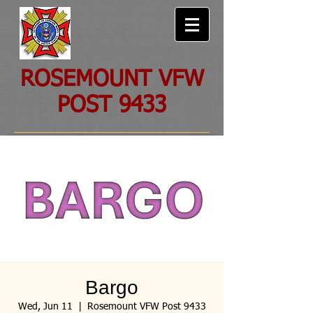
ROSEMOUNT VFW
POST 9433
Bargo
Wed, Jun 11
  |  
Rosemount VFW Post 9433