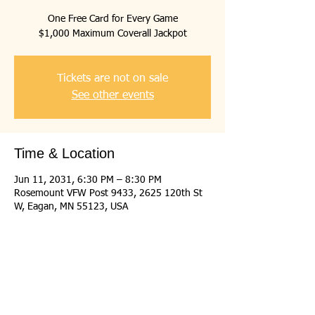
One Free Card for Every Game
$1,000 Maximum Coverall Jackpot
Tickets are not on sale
See other events
Time & Location
Jun 11, 2031, 6:30 PM – 8:30 PM
Rosemount VFW Post 9433, 2625 120th St
W, Eagan, MN 55123, USA
Share this event