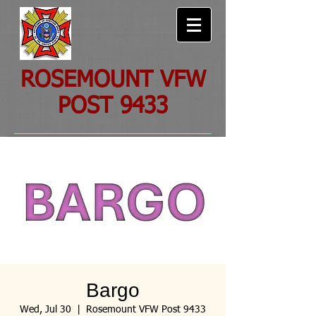
ROSEMOUNT VFW
POST 9433
Bargo
Wed, Jul 30
  |  
Rosemount VFW Post 9433