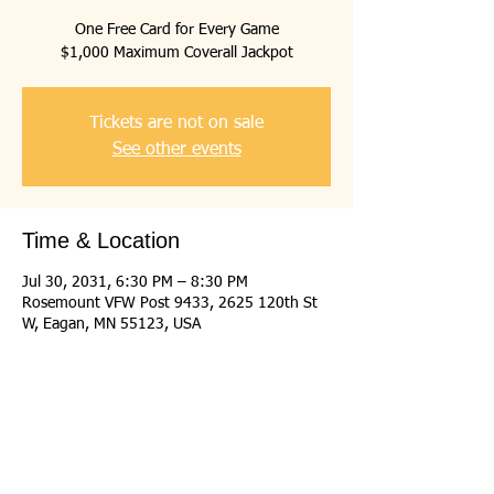
One Free Card for Every Game
$1,000 Maximum Coverall Jackpot
Tickets are not on sale
See other events
Time & Location
Jul 30, 2031, 6:30 PM – 8:30 PM
Rosemount VFW Post 9433, 2625 120th St
W, Eagan, MN 55123, USA
Share this event