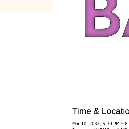
Time & Locati
Mar 10, 2032, 6:30 PM – 8