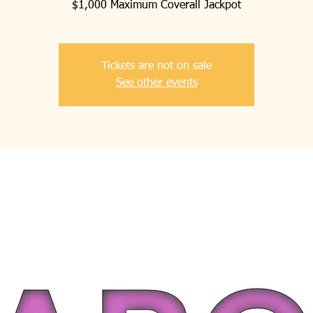
$1,000 Maximum Coverall Jackpot
Tickets are not on sale
See other events