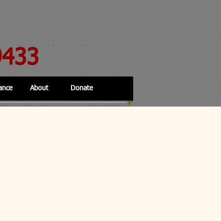
9433
ance
About
Donate