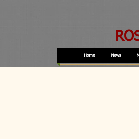
RO
Home
News
M