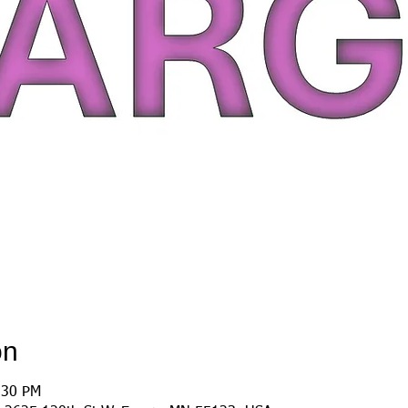
on
:30 PM