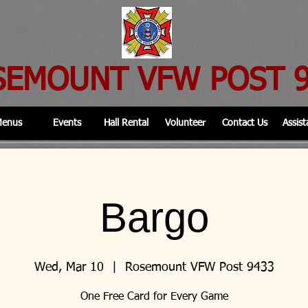
SEMOUNT VFW POST 
enus
Events
Hall Rental
Volunteer
Contact Us
Assist
Bargo
Wed, Mar 10
  |  
Rosemount VFW Post 9433
One Free Card for Every Game