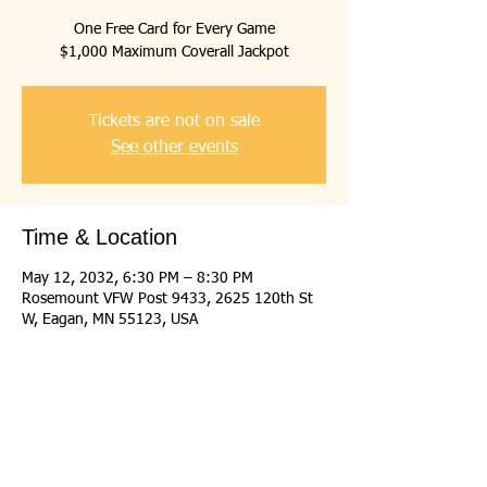
One Free Card for Every Game
$1,000 Maximum Coverall Jackpot
Tickets are not on sale
See other events
Time & Location
May 12, 2032, 6:30 PM – 8:30 PM
Rosemount VFW Post 9433, 2625 120th St
W, Eagan, MN 55123, USA
Share this event