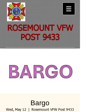
ROSEMOUNT VFW
POST 9433
Bargo
Wed, May 12
  |  
Rosemount VFW Post 9433