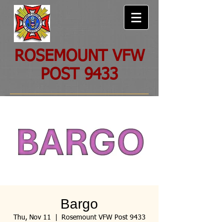
ROSEMOUNT VFW
POST 9433
Bargo
Thu, Nov 11
  |  
Rosemount VFW Post 9433