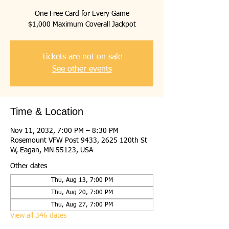
One Free Card for Every Game
$1,000 Maximum Coverall Jackpot
Tickets are not on sale
See other events
Time & Location
Nov 11, 2032, 7:00 PM – 8:30 PM
Rosemount VFW Post 9433, 2625 120th St
W, Eagan, MN 55123, USA
Other dates
Thu, Aug 13, 7:00 PM
Thu, Aug 20, 7:00 PM
Thu, Aug 27, 7:00 PM
View all 346 dates