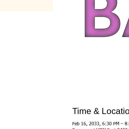
Time & Locati
Feb 16, 2033, 6:30 PM – 8