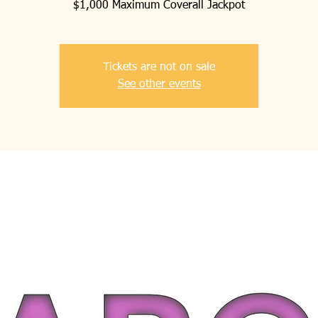
$1,000 Maximum Coverall Jackpot
Tickets are not on sale
See other events