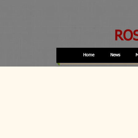
RO
Home
News
M