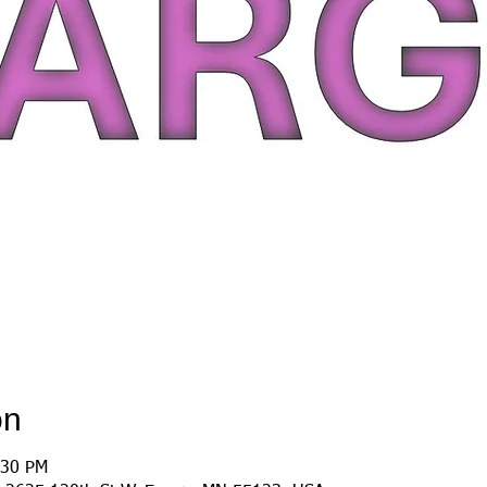
on
:30 PM