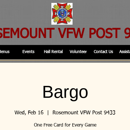
SEMOUNT VFW POST 
enus
Events
Hall Rental
Volunteer
Contact Us
Assist
Bargo
Wed, Feb 16
  |  
Rosemount VFW Post 9433
One Free Card for Every Game