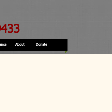
9433
ance
About
Donate