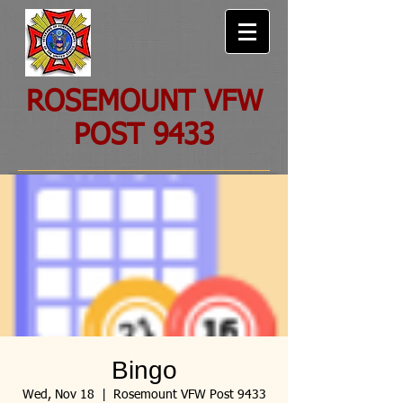
ROSEMOUNT VFW
POST 9433
Bingo
Wed, Nov 18
  |  
Rosemount VFW Post 9433