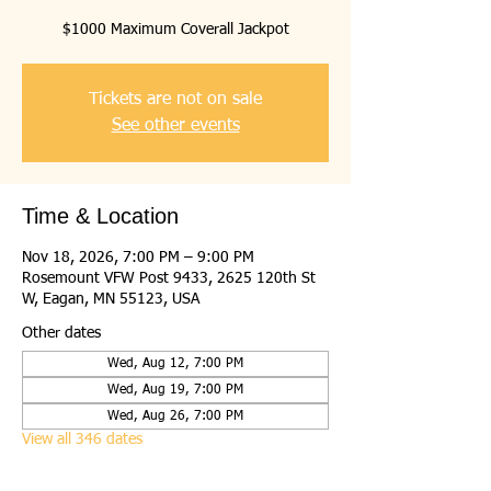
$1000 Maximum Coverall Jackpot
Tickets are not on sale
See other events
Time & Location
Nov 18, 2026, 7:00 PM – 9:00 PM
Rosemount VFW Post 9433, 2625 120th St
W, Eagan, MN 55123, USA
Other dates
Wed, Aug 12, 7:00 PM
Wed, Aug 19, 7:00 PM
Wed, Aug 26, 7:00 PM
View all 346 dates