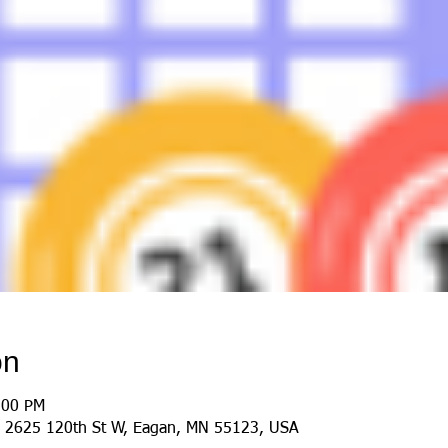
on
:00 PM
 2625 120th St W, Eagan, MN 55123, USA