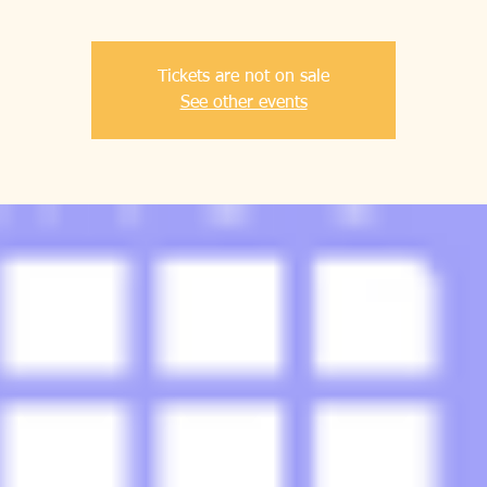
Tickets are not on sale
See other events