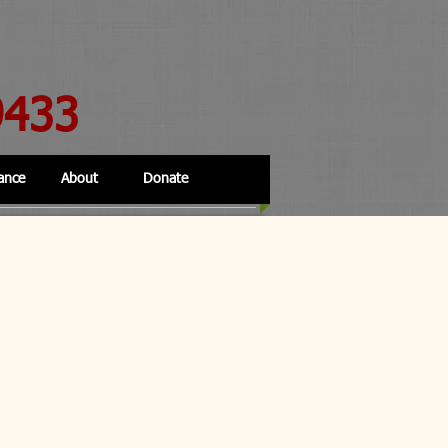
9433
ance
About
Donate