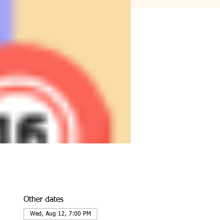
Other dates
Wed, Aug 12, 7:00 PM