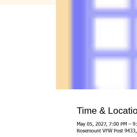
Time & Locati
May 05, 2027, 7:00 PM – 9
Rosemount VFW Post 9433,