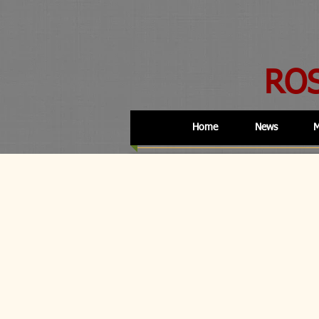
RO
Home
News
M