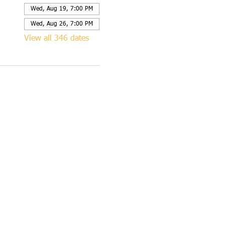
Wed, Aug 19, 7:00 PM
Wed, Aug 26, 7:00 PM
View all 346 dates