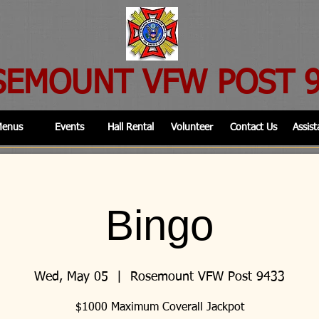
SEMOUNT VFW POST 
enus
Events
Hall Rental
Volunteer
Contact Us
Assist
Bingo
Wed, May 05
  |  
Rosemount VFW Post 9433
$1000 Maximum Coverall Jackpot