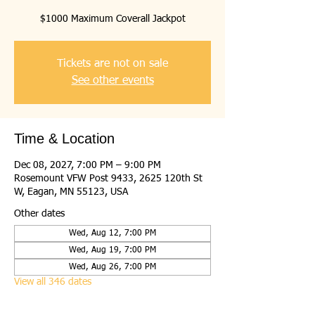
$1000 Maximum Coverall Jackpot
Tickets are not on sale
See other events
Time & Location
Dec 08, 2027, 7:00 PM – 9:00 PM
Rosemount VFW Post 9433, 2625 120th St
W, Eagan, MN 55123, USA
Other dates
Wed, Aug 12, 7:00 PM
Wed, Aug 19, 7:00 PM
Wed, Aug 26, 7:00 PM
View all 346 dates