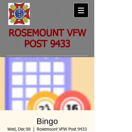
ROSEMOUNT VFW
POST 9433
Bingo
Wed, Dec 08
  |  
Rosemount VFW Post 9433