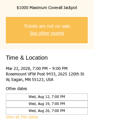
$1000 Maximum Coverall Jackpot
Tickets are not on sale
See other events
Time & Location
Mar 22, 2028, 7:00 PM – 9:00 PM
Rosemount VFW Post 9433, 2625 120th St
W, Eagan, MN 55123, USA
Other dates
Wed, Aug 12, 7:00 PM
Wed, Aug 19, 7:00 PM
Wed, Aug 26, 7:00 PM
View all 346 dates