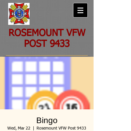
ROSEMOUNT VFW
POST 9433
Bingo
Wed, Mar 22
  |  
Rosemount VFW Post 9433