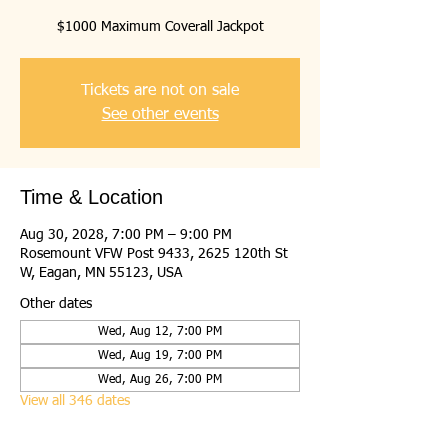
$1000 Maximum Coverall Jackpot
Tickets are not on sale
See other events
Time & Location
Aug 30, 2028, 7:00 PM – 9:00 PM
Rosemount VFW Post 9433, 2625 120th St
W, Eagan, MN 55123, USA
Other dates
Wed, Aug 12, 7:00 PM
Wed, Aug 19, 7:00 PM
Wed, Aug 26, 7:00 PM
View all 346 dates