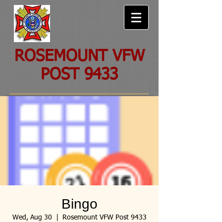
ROSEMOUNT VFW
POST 9433
Bingo
Wed, Aug 30
  |  
Rosemount VFW Post 9433