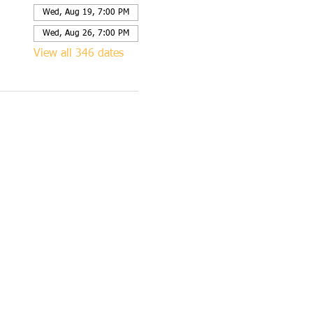
Wed, Aug 19, 7:00 PM
Wed, Aug 26, 7:00 PM
View all 346 dates