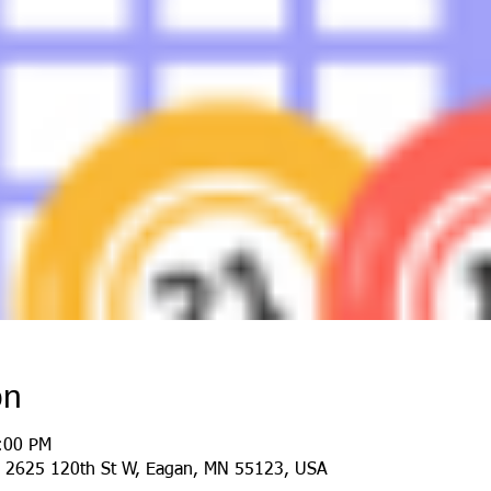
on
:00 PM
 2625 120th St W, Eagan, MN 55123, USA