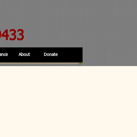
9433
ance
About
Donate