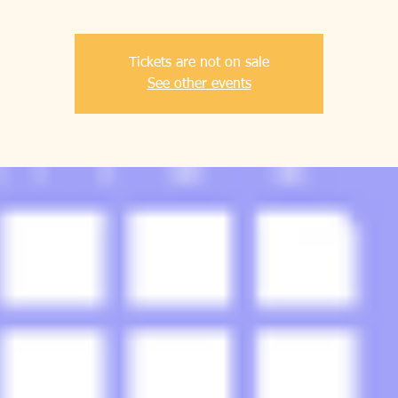
Tickets are not on sale
See other events