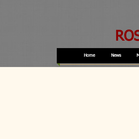
RO
Home
News
M