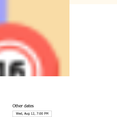
Other dates
Wed, Aug 12, 7:00 PM