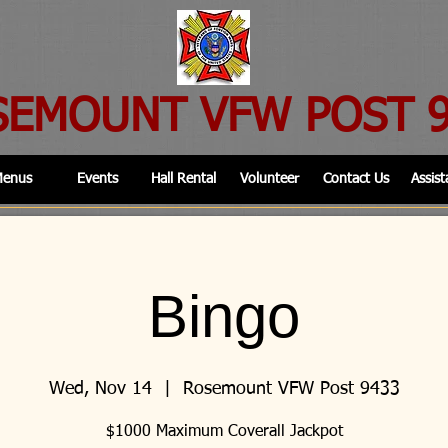
SEMOUNT VFW POST 
enus
Events
Hall Rental
Volunteer
Contact Us
Assist
Bingo
Wed, Nov 14
  |  
Rosemount VFW Post 9433
$1000 Maximum Coverall Jackpot