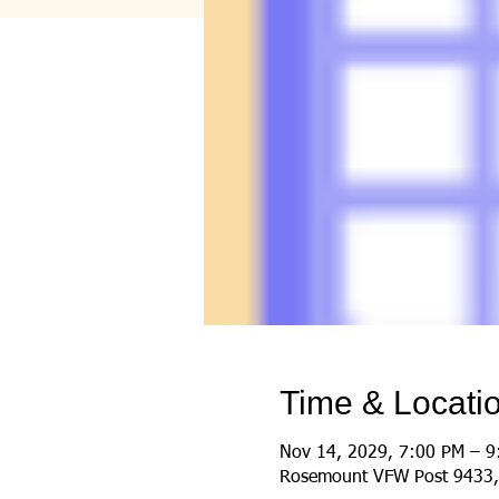
Time & Locati
Nov 14, 2029, 7:00 PM – 9
Rosemount VFW Post 9433,