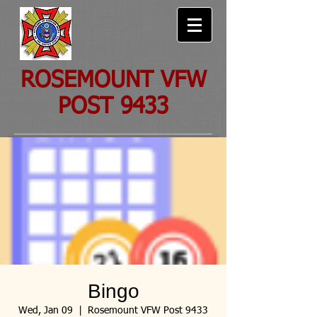
ROSEMOUNT VFW
POST 9433
Bingo
Wed, Jan 09
  |  
Rosemount VFW Post 9433