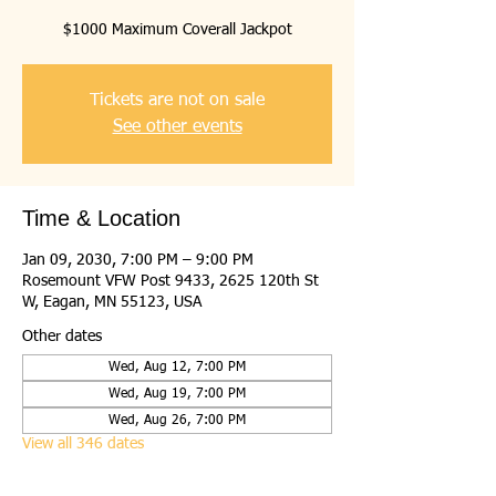
$1000 Maximum Coverall Jackpot
Tickets are not on sale
See other events
Time & Location
Jan 09, 2030, 7:00 PM – 9:00 PM
Rosemount VFW Post 9433, 2625 120th St
W, Eagan, MN 55123, USA
Other dates
Wed, Aug 12, 7:00 PM
Wed, Aug 19, 7:00 PM
Wed, Aug 26, 7:00 PM
View all 346 dates