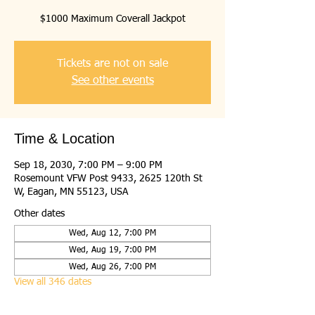
$1000 Maximum Coverall Jackpot
Tickets are not on sale
See other events
Time & Location
Sep 18, 2030, 7:00 PM – 9:00 PM
Rosemount VFW Post 9433, 2625 120th St
W, Eagan, MN 55123, USA
Other dates
Wed, Aug 12, 7:00 PM
Wed, Aug 19, 7:00 PM
Wed, Aug 26, 7:00 PM
View all 346 dates