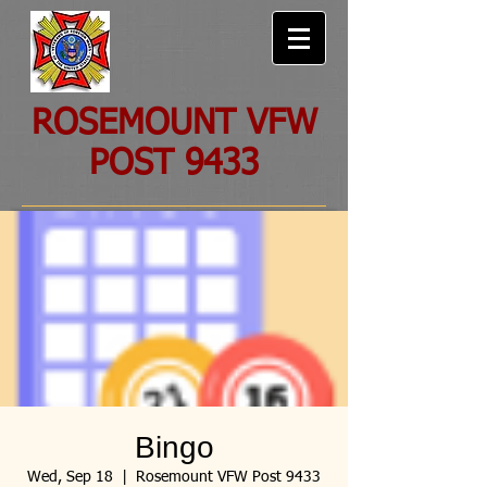
ROSEMOUNT VFW
POST 9433
Bingo
Wed, Sep 18
  |  
Rosemount VFW Post 9433