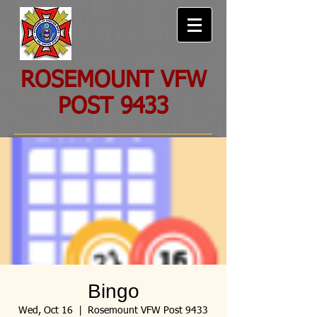
ROSEMOUNT VFW
POST 9433
Bingo
Wed, Oct 16
  |  
Rosemount VFW Post 9433