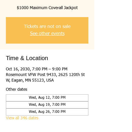
$1000 Maximum Coverall Jackpot
Tickets are not on sale
See other events
Time & Location
Oct 16, 2030, 7:00 PM – 9:00 PM
Rosemount VFW Post 9433, 2625 120th St
W, Eagan, MN 55123, USA
Other dates
Wed, Aug 12, 7:00 PM
Wed, Aug 19, 7:00 PM
Wed, Aug 26, 7:00 PM
View all 346 dates