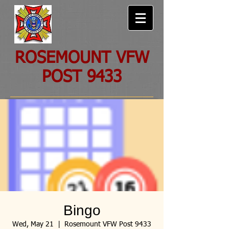
ROSEMOUNT VFW
POST 9433
Bingo
Wed, May 21
  |  
Rosemount VFW Post 9433