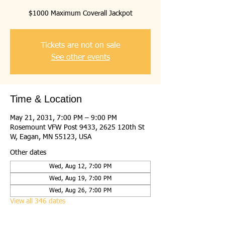
$1000 Maximum Coverall Jackpot
Tickets are not on sale
See other events
Time & Location
May 21, 2031, 7:00 PM – 9:00 PM
Rosemount VFW Post 9433, 2625 120th St
W, Eagan, MN 55123, USA
Other dates
Wed, Aug 12, 7:00 PM
Wed, Aug 19, 7:00 PM
Wed, Aug 26, 7:00 PM
View all 346 dates