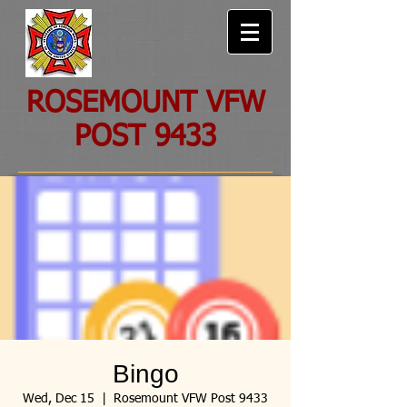
ROSEMOUNT VFW
POST 9433
Bingo
Wed, Dec 15
  |  
Rosemount VFW Post 9433