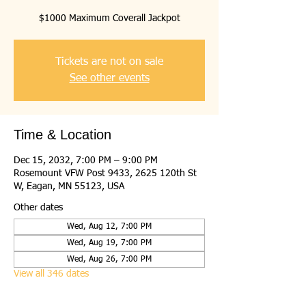
$1000 Maximum Coverall Jackpot
Tickets are not on sale
See other events
Time & Location
Dec 15, 2032, 7:00 PM – 9:00 PM
Rosemount VFW Post 9433, 2625 120th St
W, Eagan, MN 55123, USA
Other dates
Wed, Aug 12, 7:00 PM
Wed, Aug 19, 7:00 PM
Wed, Aug 26, 7:00 PM
View all 346 dates