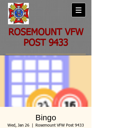
ROSEMOUNT VFW
POST 9433
Bingo
Wed, Jan 26
  |  
Rosemount VFW Post 9433