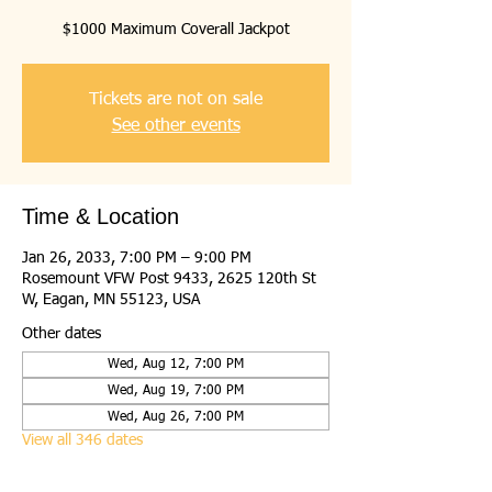
$1000 Maximum Coverall Jackpot
Tickets are not on sale
See other events
Time & Location
Jan 26, 2033, 7:00 PM – 9:00 PM
Rosemount VFW Post 9433, 2625 120th St
W, Eagan, MN 55123, USA
Other dates
Wed, Aug 12, 7:00 PM
Wed, Aug 19, 7:00 PM
Wed, Aug 26, 7:00 PM
View all 346 dates