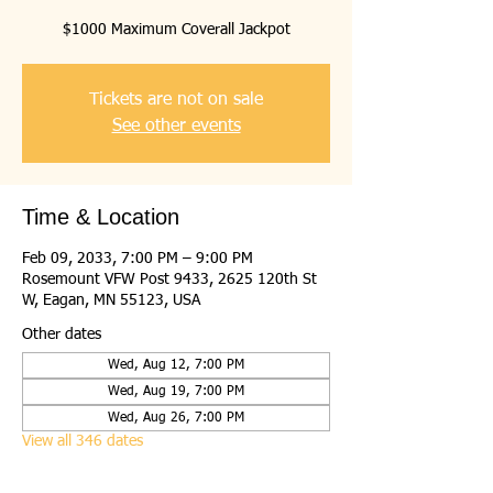
$1000 Maximum Coverall Jackpot
Tickets are not on sale
See other events
Time & Location
Feb 09, 2033, 7:00 PM – 9:00 PM
Rosemount VFW Post 9433, 2625 120th St
W, Eagan, MN 55123, USA
Other dates
Wed, Aug 12, 7:00 PM
Wed, Aug 19, 7:00 PM
Wed, Aug 26, 7:00 PM
View all 346 dates