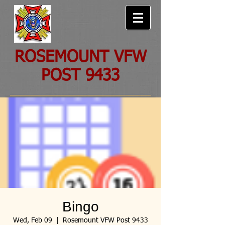
ROSEMOUNT VFW
POST 9433
Bingo
Wed, Feb 09
  |  
Rosemount VFW Post 9433