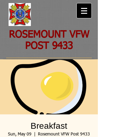
ROSEMOUNT VFW
POST 9433
Breakfast
Sun, May 09
  |  
Rosemount VFW Post 9433