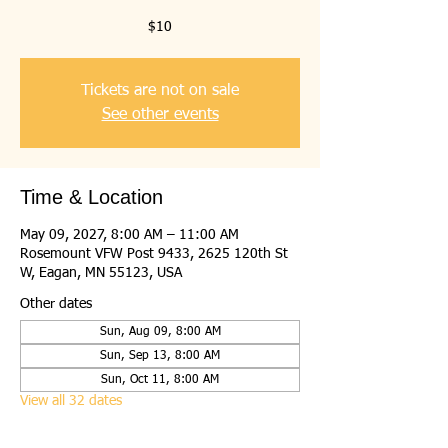
$10
Tickets are not on sale
See other events
Time & Location
May 09, 2027, 8:00 AM – 11:00 AM
Rosemount VFW Post 9433, 2625 120th St
W, Eagan, MN 55123, USA
Other dates
Sun, Aug 09, 8:00 AM
Sun, Sep 13, 8:00 AM
Sun, Oct 11, 8:00 AM
View all 32 dates