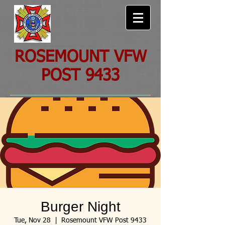
ROSEMOUNT VFW
POST 9433
Burger Night
Tue, Nov 28
  |  
Rosemount VFW Post 9433