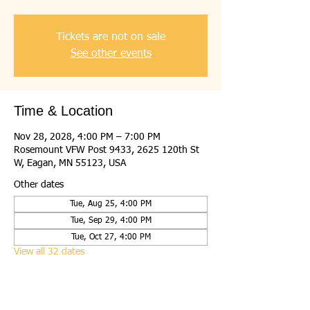
Tickets are not on sale
See other events
Time & Location
Nov 28, 2028, 4:00 PM – 7:00 PM
Rosemount VFW Post 9433, 2625 120th St
W, Eagan, MN 55123, USA
Other dates
Tue, Aug 25, 4:00 PM
Tue, Sep 29, 4:00 PM
Tue, Oct 27, 4:00 PM
View all 32 dates