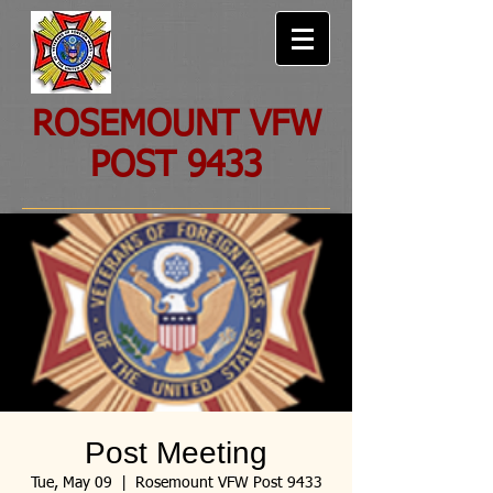
ROSEMOUNT VFW
POST 9433
Post Meeting
Tue, May 09
  |  
Rosemount VFW Post 9433