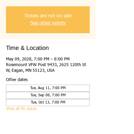
Tickets are not on sale
See other events
Time & Location
May 09, 2028, 7:00 PM – 8:00 PM
Rosemount VFW Post 9433, 2625 120th St
W, Eagan, MN 55123, USA
Other dates
Tue, Aug 11, 7:00 PM
Tue, Sep 08, 7:00 PM
Tue, Oct 13, 7:00 PM
View all 96 dates