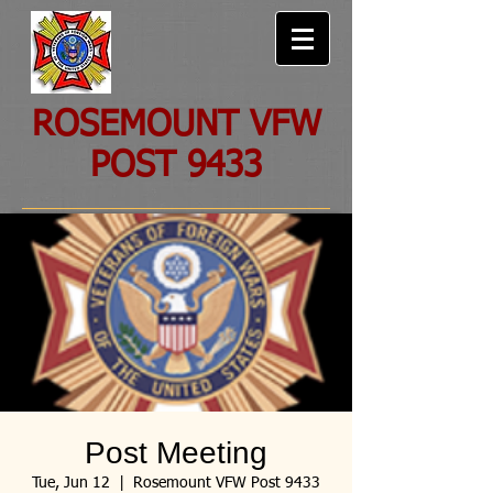
ROSEMOUNT VFW
POST 9433
Post Meeting
Tue, Jun 12
  |  
Rosemount VFW Post 9433