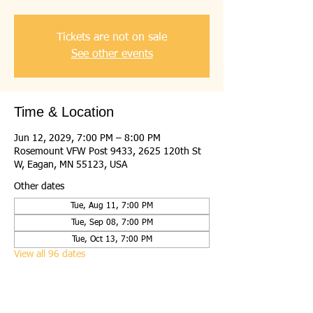
Tickets are not on sale
See other events
Time & Location
Jun 12, 2029, 7:00 PM – 8:00 PM
Rosemount VFW Post 9433, 2625 120th St
W, Eagan, MN 55123, USA
Other dates
Tue, Aug 11, 7:00 PM
Tue, Sep 08, 7:00 PM
Tue, Oct 13, 7:00 PM
View all 96 dates