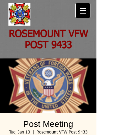
ROSEMOUNT VFW
POST 9433
Post Meeting
Tue, Jan 13
  |  
Rosemount VFW Post 9433