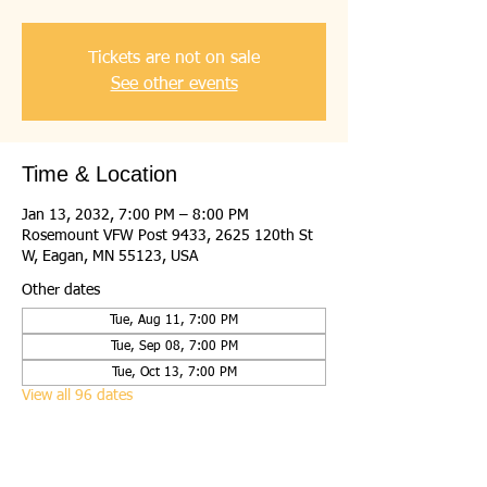
Tickets are not on sale
See other events
Time & Location
Jan 13, 2032, 7:00 PM – 8:00 PM
Rosemount VFW Post 9433, 2625 120th St
W, Eagan, MN 55123, USA
Other dates
Tue, Aug 11, 7:00 PM
Tue, Sep 08, 7:00 PM
Tue, Oct 13, 7:00 PM
View all 96 dates