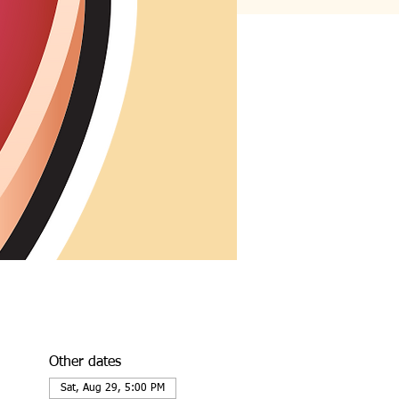
Other dates
Sat, Aug 29, 5:00 PM