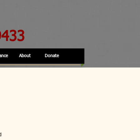
9433
ance
About
Donate
d