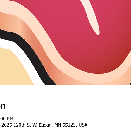
on
:00 PM
 2625 120th St W, Eagan, MN 55123, USA