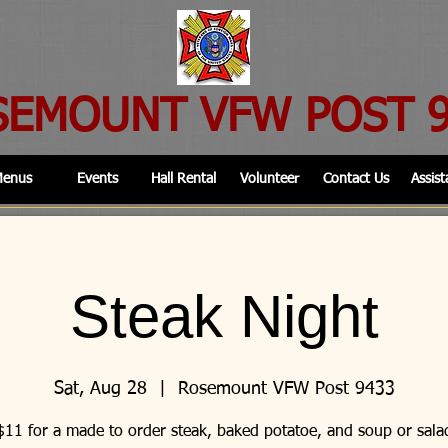
SEMOUNT VFW POST 
enus
Events
Hall Rental
Volunteer
Contact Us
Assist
Steak Night
Sat, Aug 28
  |  
Rosemount VFW Post 9433
$11 for a made to order steak, baked potatoe, and soup or sala