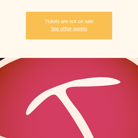
Tickets are not on sale
See other events