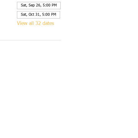
Sat, Sep 26, 5:00 PM
Sat, Oct 31, 5:00 PM
View all 32 dates