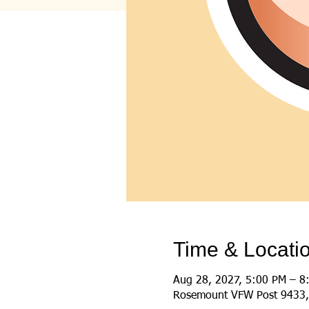
Time & Locati
Aug 28, 2027, 5:00 PM – 8
Rosemount VFW Post 9433,