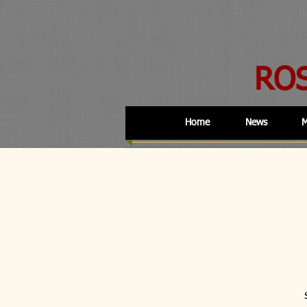
RO
Home
News
M