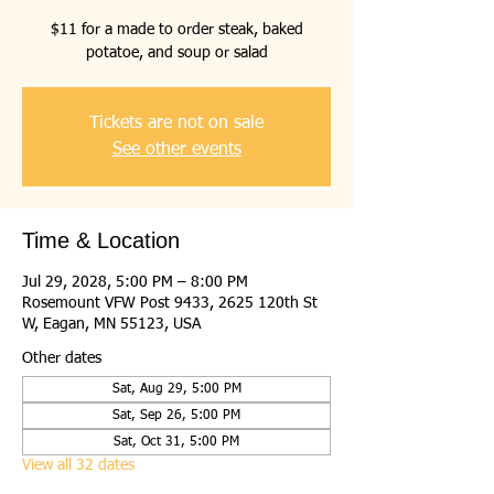
$11 for a made to order steak, baked
potatoe, and soup or salad
Tickets are not on sale
See other events
Time & Location
Jul 29, 2028, 5:00 PM – 8:00 PM
Rosemount VFW Post 9433, 2625 120th St
W, Eagan, MN 55123, USA
Other dates
Sat, Aug 29, 5:00 PM
Sat, Sep 26, 5:00 PM
Sat, Oct 31, 5:00 PM
View all 32 dates