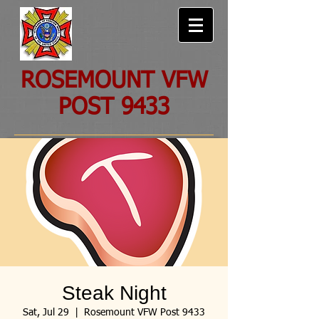
ROSEMOUNT VFW
POST 9433
Steak Night
Sat, Jul 29
  |  
Rosemount VFW Post 9433