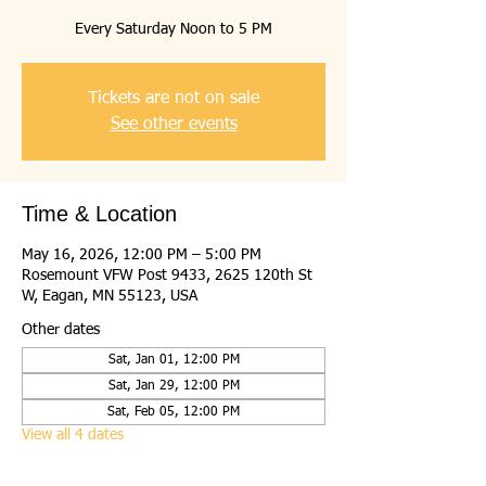
Every Saturday Noon to 5 PM
Tickets are not on sale
See other events
Time & Location
May 16, 2026, 12:00 PM – 5:00 PM
Rosemount VFW Post 9433, 2625 120th St
W, Eagan, MN 55123, USA
Other dates
Sat, Jan 01, 12:00 PM
Sat, Jan 29, 12:00 PM
Sat, Feb 05, 12:00 PM
View all 4 dates