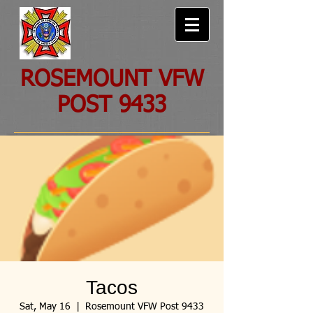
ROSEMOUNT VFW
POST 9433
Tacos
Sat, May 16
  |  
Rosemount VFW Post 9433