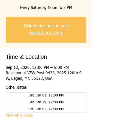
Every Saturday Noon to 5 PM
Tickets are not on sale
See other events
Time & Location
Sep 12, 2026, 12:00 PM – 5:00 PM
Rosemount VFW Post 9433, 2625 120th St
W, Eagan, MN 55123, USA
Other dates
Sat, Jan 01, 12:00 PM
Sat, Jan 29, 12:00 PM
Sat, Feb 05, 12:00 PM
View all 4 dates