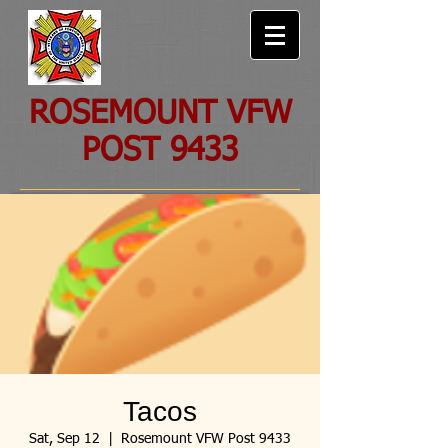
ROSEMOUNT VFW
POST 9433
Tacos
Sat, Sep 12
  |  
Rosemount VFW Post 9433