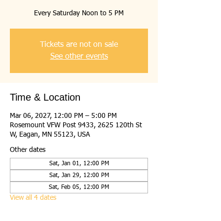
Every Saturday Noon to 5 PM
Tickets are not on sale
See other events
Time & Location
Mar 06, 2027, 12:00 PM – 5:00 PM
Rosemount VFW Post 9433, 2625 120th St
W, Eagan, MN 55123, USA
Other dates
Sat, Jan 01, 12:00 PM
Sat, Jan 29, 12:00 PM
Sat, Feb 05, 12:00 PM
View all 4 dates