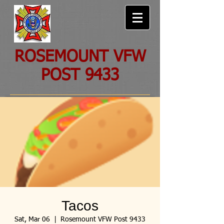
ROSEMOUNT VFW
POST 9433
Tacos
Sat, Mar 06
  |  
Rosemount VFW Post 9433