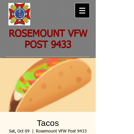
ROSEMOUNT VFW
POST 9433
Tacos
Sat, Oct 09
  |  
Rosemount VFW Post 9433