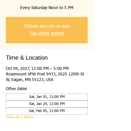
Every Saturday Noon to 5 PM
Tickets are not on sale
See other events
Time & Location
Oct 09, 2027, 12:00 PM – 5:00 PM
Rosemount VFW Post 9433, 2625 120th St
W, Eagan, MN 55123, USA
Other dates
Sat, Jan 01, 12:00 PM
Sat, Jan 29, 12:00 PM
Sat, Feb 05, 12:00 PM
View all 4 dates