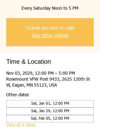
Every Saturday Noon to 5 PM
Tickets are not on sale
See other events
Time & Location
Nov 03, 2029, 12:00 PM – 5:00 PM
Rosemount VFW Post 9433, 2625 120th St
W, Eagan, MN 55123, USA
Other dates
Sat, Jan 01, 12:00 PM
Sat, Jan 29, 12:00 PM
Sat, Feb 05, 12:00 PM
View all 4 dates