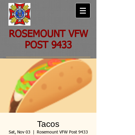
ROSEMOUNT VFW
POST 9433
Tacos
Sat, Nov 03
  |  
Rosemount VFW Post 9433