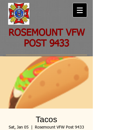
ROSEMOUNT VFW
POST 9433
Tacos
Sat, Jan 05
  |  
Rosemount VFW Post 9433