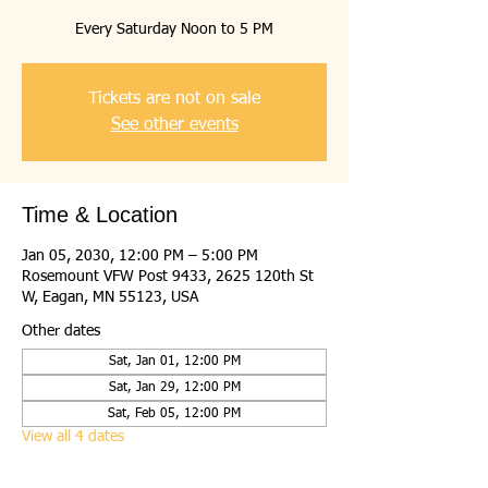
Every Saturday Noon to 5 PM
Tickets are not on sale
See other events
Time & Location
Jan 05, 2030, 12:00 PM – 5:00 PM
Rosemount VFW Post 9433, 2625 120th St
W, Eagan, MN 55123, USA
Other dates
Sat, Jan 01, 12:00 PM
Sat, Jan 29, 12:00 PM
Sat, Feb 05, 12:00 PM
View all 4 dates