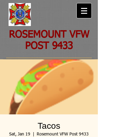
ROSEMOUNT VFW
POST 9433
Tacos
Sat, Jan 19
  |  
Rosemount VFW Post 9433