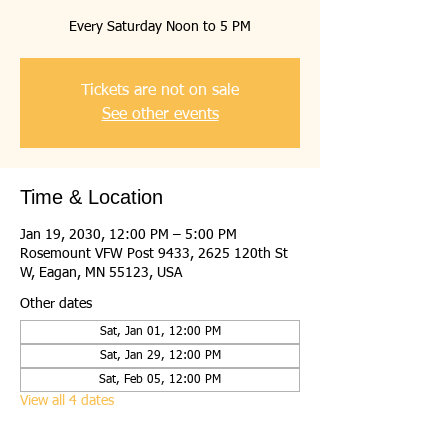
Every Saturday Noon to 5 PM
Tickets are not on sale
See other events
Time & Location
Jan 19, 2030, 12:00 PM – 5:00 PM
Rosemount VFW Post 9433, 2625 120th St
W, Eagan, MN 55123, USA
Other dates
Sat, Jan 01, 12:00 PM
Sat, Jan 29, 12:00 PM
Sat, Feb 05, 12:00 PM
View all 4 dates