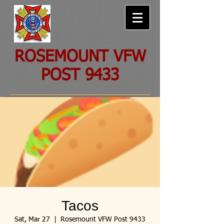
ROSEMOUNT VFW
POST 9433
Tacos
Sat, Mar 27
  |  
Rosemount VFW Post 9433