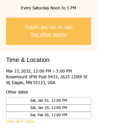
Every Saturday Noon to 5 PM
Tickets are not on sale
See other events
Time & Location
Mar 27, 2032, 12:00 PM – 5:00 PM
Rosemount VFW Post 9433, 2625 120th St
W, Eagan, MN 55123, USA
Other dates
Sat, Jan 01, 12:00 PM
Sat, Jan 29, 12:00 PM
Sat, Feb 05, 12:00 PM
View all 4 dates