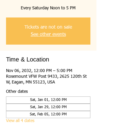
Every Saturday Noon to 5 PM
Tickets are not on sale
See other events
Time & Location
Nov 06, 2032, 12:00 PM – 5:00 PM
Rosemount VFW Post 9433, 2625 120th St
W, Eagan, MN 55123, USA
Other dates
Sat, Jan 01, 12:00 PM
Sat, Jan 29, 12:00 PM
Sat, Feb 05, 12:00 PM
View all 4 dates