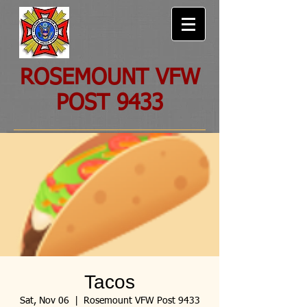
ROSEMOUNT VFW
POST 9433
Tacos
Sat, Nov 06
  |  
Rosemount VFW Post 9433